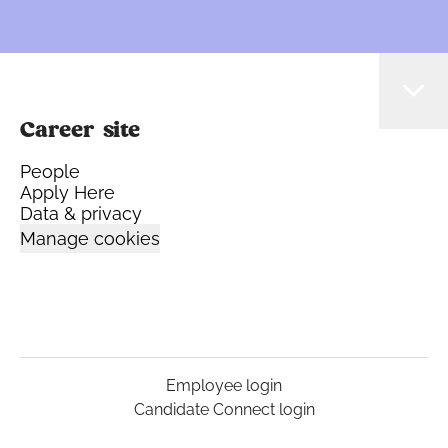
Career site
People
Apply Here
Data & privacy
Manage cookies
Employee login
Candidate Connect login