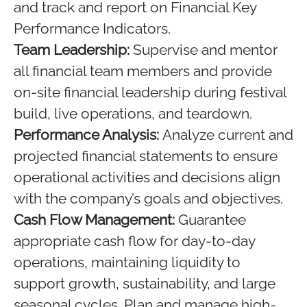
and track and report on Financial Key
Performance Indicators.
Team Leadership:
Supervise and mentor
all financial team members and provide
on-site financial leadership during festival
build, live operations, and teardown.
Performance Analysis:
Analyze current and
projected financial statements to ensure
operational activities and decisions align
with the company’s goals and objectives.
Cash Flow Management:
Guarantee
appropriate cash flow for day-to-day
operations, maintaining liquidity to
support growth, sustainability, and large
seasonal cycles. Plan and manage high-