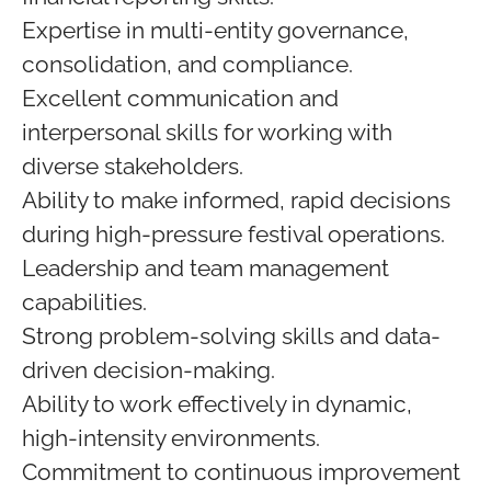
Expertise in multi-entity governance,
consolidation, and compliance.
Excellent communication and
interpersonal skills for working with
diverse stakeholders.
Ability to make informed, rapid decisions
during high-pressure festival operations.
Leadership and team management
capabilities.
Strong problem-solving skills and data-
driven decision-making.
Ability to work effectively in dynamic,
high-intensity environments.
Commitment to continuous improvement