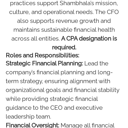
practices support Shambhala’s mission,
culture, and operational needs. The CFO
also supports revenue growth and
maintains sustainable financial health
across all entities.
A CPA designation is
required.
Roles and Responsibilities:
Strategic Financial Planning:
Lead the
company’s financial planning and long-
term strategy, ensuring alignment with
organizational goals and financial stability
while providing strategic financial
guidance to the CEO and executive
leadership team.
Financial Oversight:
Manage all financial