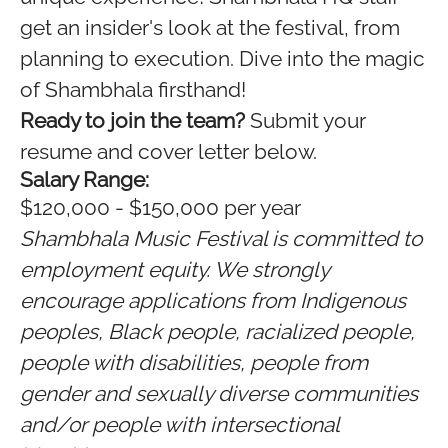
get an insider's look at the festival, from
planning to execution. Dive into the magic
of Shambhala firsthand!
Ready to join the team?
Submit your
resume and cover letter below.
Salary Range:
$120,000 - $150,000 per year
Shambhala Music Festival is committed to
employment equity. We strongly
encourage applications from Indigenous
peoples, Black people, racialized people,
people with disabilities, people from
gender and sexually diverse communities
and/or people with intersectional