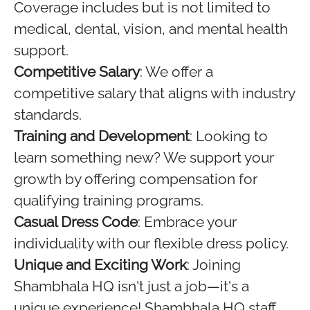
Coverage includes but is not limited to
medical, dental, vision, and mental health
support.
Competitive Salary
: We offer a
competitive salary that aligns with industry
standards.
Training and Development
: Looking to
learn something new? We support your
growth by offering compensation for
qualifying training programs.
Casual Dress Code
: Embrace your
individuality with our flexible dress policy.
Unique and Exciting Work
: Joining
Shambhala HQ isn't just a job—it's a
unique experience! Shambhala HQ staff