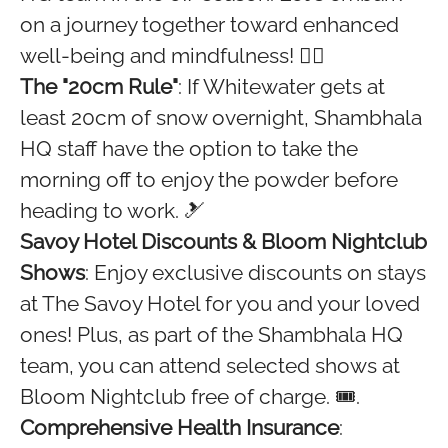
on a journey together toward enhanced
well-being and mindfulness! 🧘‍♀️
The "20cm Rule"
: If Whitewater gets at
least 20cm of snow overnight, Shambhala
HQ staff have the option to take the
morning off to enjoy the powder before
heading to work. 🎿
Savoy Hotel Discounts & Bloom Nightclub
Shows
: Enjoy exclusive discounts on stays
at The Savoy Hotel for you and your loved
ones! Plus, as part of the Shambhala HQ
team, you can attend selected shows at
Bloom Nightclub free of charge. 🎟️.
Comprehensive Health Insurance
: