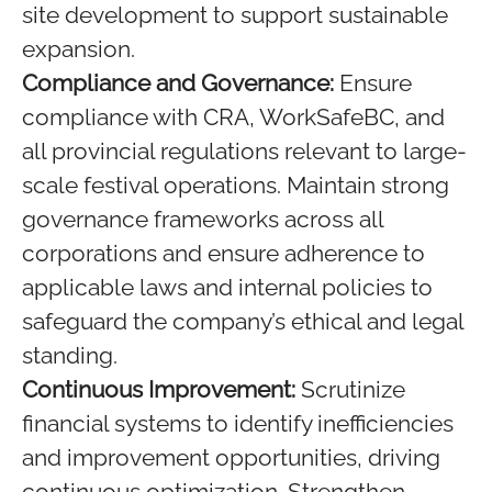
site development to support sustainable
expansion.
Compliance and Governance:
Ensure
compliance with CRA, WorkSafeBC, and
all provincial regulations relevant to large-
scale festival operations. Maintain strong
governance frameworks across all
corporations and ensure adherence to
applicable laws and internal policies to
safeguard the company’s ethical and legal
standing.
Continuous Improvement:
Scrutinize
financial systems to identify inefficiencies
and improvement opportunities, driving
continuous optimization. Strengthen