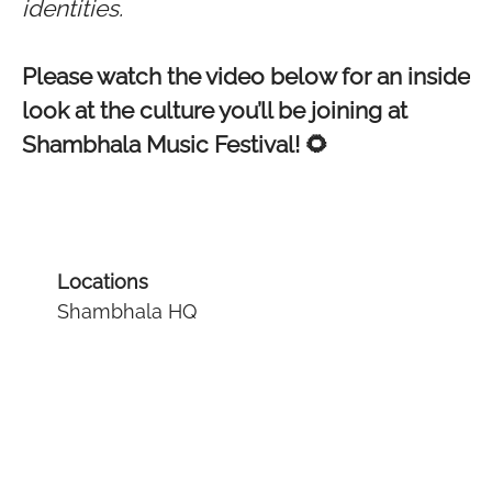
identities.
Please watch the video below for an inside
look at the culture you’ll be joining at
Shambhala Music Festival! 🌻
Locations
Shambhala HQ