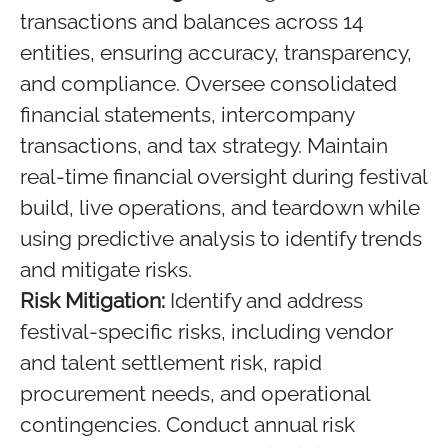
transactions and balances across 14
entities, ensuring accuracy, transparency,
and compliance. Oversee consolidated
financial statements, intercompany
transactions, and tax strategy. Maintain
real-time financial oversight during festival
build, live operations, and teardown while
using predictive analysis to identify trends
and mitigate risks.
Risk Mitigation:
Identify and address
festival-specific risks, including vendor
and talent settlement risk, rapid
procurement needs, and operational
contingencies. Conduct annual risk