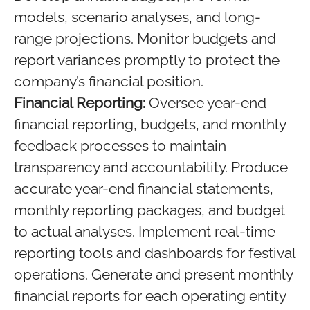
models, scenario analyses, and long-
range projections. Monitor budgets and
report variances promptly to protect the
company’s financial position.
Financial Reporting:
Oversee year-end
financial reporting, budgets, and monthly
feedback processes to maintain
transparency and accountability. Produce
accurate year-end financial statements,
monthly reporting packages, and budget
to actual analyses. Implement real-time
reporting tools and dashboards for festival
operations. Generate and present monthly
financial reports for each operating entity