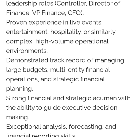
leadership roles (Controller, Director of
Finance, VP Finance, CFO).
Proven experience in live events,
entertainment, hospitality, or similarly
complex, high-volume operational
environments.
Demonstrated track record of managing
large budgets, multi-entity financial
operations, and strategic financial
planning.
Strong financial and strategic acumen with
the ability to guide executive decision-
making.
Exceptional analysis, forecasting, and
financial reporting skills.