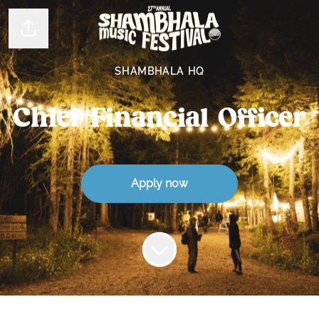
Share page
SHAMBHALA HQ
Chief Financial Officer
Apply now