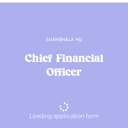
SHAMBHALA HQ
Chief Financial
Officer
Loading application form