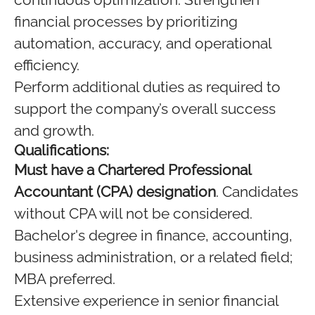
financial processes by prioritizing
automation, accuracy, and operational
efficiency.
Perform additional duties as required to
support the company’s overall success
and growth.
Qualifications:
Must have a Chartered Professional
Accountant (CPA) designation
. Candidates
without CPA will not be considered.
Bachelor's degree in finance, accounting,
business administration, or a related field;
MBA preferred.
Extensive experience in senior financial