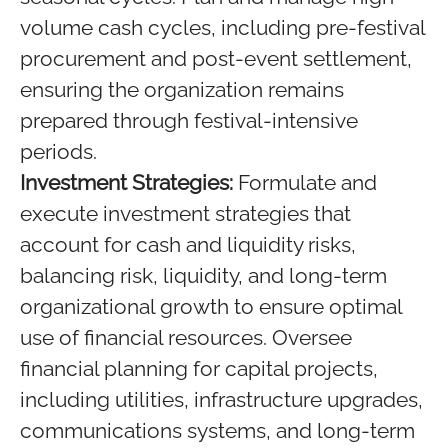
volume cash cycles, including pre-festival
procurement and post-event settlement,
ensuring the organization remains
prepared through festival-intensive
periods.
Investment Strategies:
Formulate and
execute investment strategies that
account for cash and liquidity risks,
balancing risk, liquidity, and long-term
organizational growth to ensure optimal
use of financial resources. Oversee
financial planning for capital projects,
including utilities, infrastructure upgrades,
communications systems, and long-term