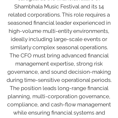
Shambhala Music Festival and its 14
related corporations. This role requires a
seasoned financial leader experienced in
high-volume multi-entity environments,
ideally including large-scale events or
similarly complex seasonal operations.
The CFO must bring advanced financial
management expertise, strong risk
governance, and sound decision-making
during time-sensitive operational periods.
The position leads long-range financial
planning, multi-corporation governance,
compliance, and cash-flow management
while ensuring financial systems and