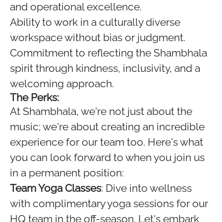
and operational excellence.
Ability to work in a culturally diverse
workspace without bias or judgment.
Commitment to reflecting the Shambhala
spirit through kindness, inclusivity, and a
welcoming approach.
The Perks:
At Shambhala, we're not just about the
music; we're about creating an incredible
experience for our team too. Here's what
you can look forward to when you join us
in a permanent position:
Team Yoga Classes
: Dive into wellness
with complimentary yoga sessions for our
HQ team in the off-season. Let's embark