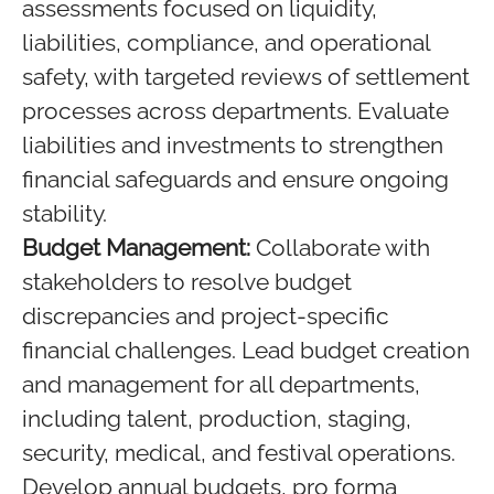
assessments focused on liquidity,
liabilities, compliance, and operational
safety, with targeted reviews of settlement
processes across departments. Evaluate
liabilities and investments to strengthen
financial safeguards and ensure ongoing
stability.
Budget Management:
Collaborate with
stakeholders to resolve budget
discrepancies and project-specific
financial challenges. Lead budget creation
and management for all departments,
including talent, production, staging,
security, medical, and festival operations.
Develop annual budgets, pro forma