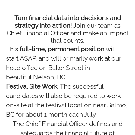
Turn financial data into decisions and
strategy into action!
Join our team as
Chief Financial Officer and make an impact
that counts.
This
full-time, permanent position
will
start ASAP, and will primarily work at our
head office on Baker Street in
beautiful Nelson, BC.
Festival Site Work:
The successful
candidates will also be required to work
on-site at the festival location near Salmo,
BC for about 1 month each July.
The Chief Financial Officer defines and
safeguards the financial future of