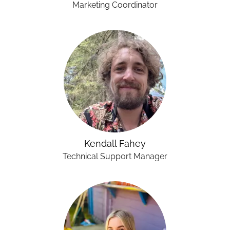
Marketing Coordinator
Kendall Fahey
Technical Support Manager