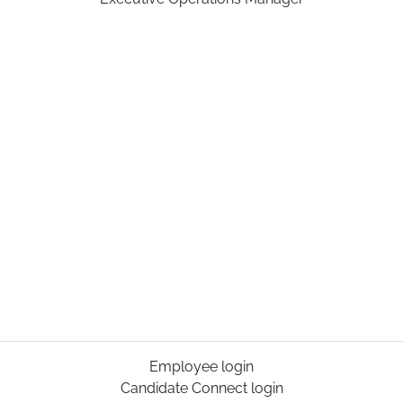
Employee login
Candidate Connect login