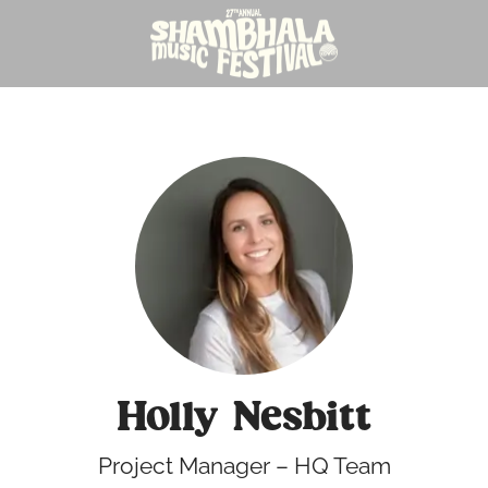
Holly Nesbitt
Project Manager – HQ Team