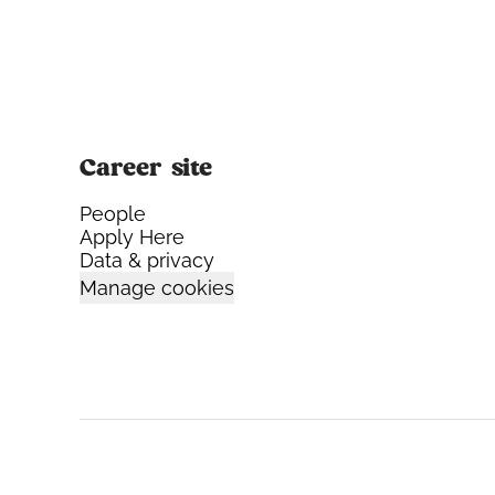
Career site
People
Apply Here
Data & privacy
Manage cookies