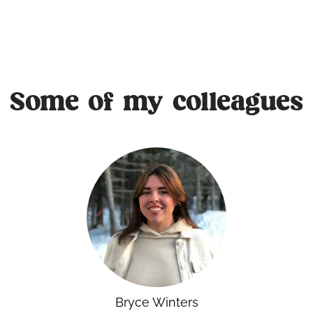
Some of my colleagues
Bryce Winters